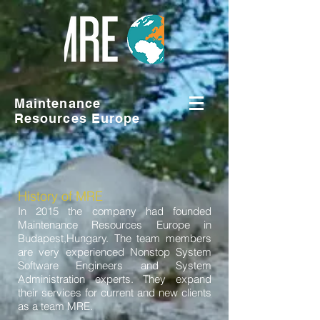
Maintenance
Resources Europe
History of MRE
In 2015 the company had founded
Maintenance Resources Europe in
Budapest,Hungary. The team members
are very experienced Nonstop System
Software Engineers and System
Administration experts. They expand
their services for current and new clients
as a team MRE.