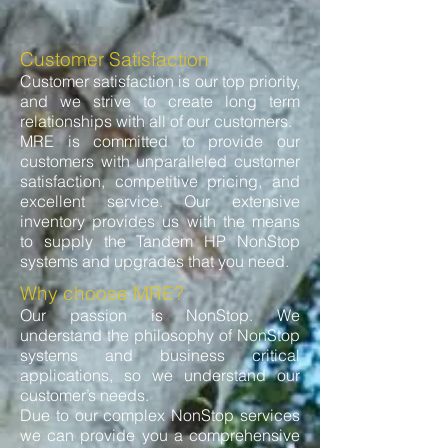
Customer Satisfaction
Customer satisfaction is our top priority,
and we strive to create long term
relationships with all of our customers.
MRE is committed to provide our
customers with unparalleled customer
satisfaction, competitive pricing, and
excellent service. Our extensive
inventory provides us with the means
to supply the Tandem HP NonStop
systems and upgrades that you need.
Why choose MRE?
Our passion is NonStop. We
understand the philosophy of NonStop
systems and business critical
applications, so we understand our
customer’s needs.
Due to our complex NonStop services
we can provide you a comprehensive