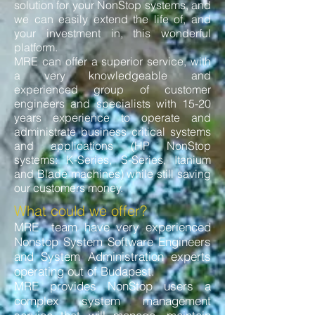
solution for your NonStop systems, and
we can easily extend the life of, and
your investment in, this wonderful
platform.
MRE can offer a superior service, with
a very knowledgeable and
experienced group of customer
engineers and specialists with 15-20
years experience to operate and
administrate business critical systems
and applications (HP NonStop
systems: K-Series, S-Series, Itanium
and Blade machines) while still saving
our customers money.
What could we offer?
MRE team have very experienced
Nonstop System Software Engineers
and System Administration experts
operating out of Budapest.
MRE provides NonStop users a
complex system management