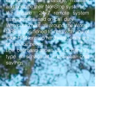
service that will manage, maintain
and operate their NonStop systems.
We ensure 24×7 remote system
management, and on-call duty.
With customers all around the World,
MRE is positioned to help with any of
your HP Nonstop hardware, software
or service needs.
Low overhead allows us to offer this
type of service at substantial cost
savings.